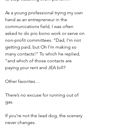
As a young professional trying my own 
hand as an entrepreneur in the 
communications field, I was often 
asked to do pro bono work or serve on 
non-profit committees. “Dad, I’m not 
getting paid, but Oh I’m making so 
many contacts!” To which he replied, 
“and which of those contacts are 
paying your rent and JEA bill?
Other favorites…
There’s no excuse for running out of 
gas.
If you’re not the lead dog, the scenery 
never changes.