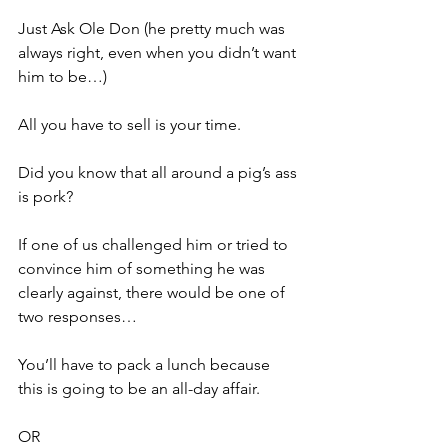
Just Ask Ole Don (he pretty much was 
always right, even when you didn’t want 
him to be…)
All you have to sell is your time.
Did you know that all around a pig’s ass 
is pork?
If one of us challenged him or tried to 
convince him of something he was 
clearly against, there would be one of 
two responses…
You’ll have to pack a lunch because 
this is going to be an all-day affair.
OR