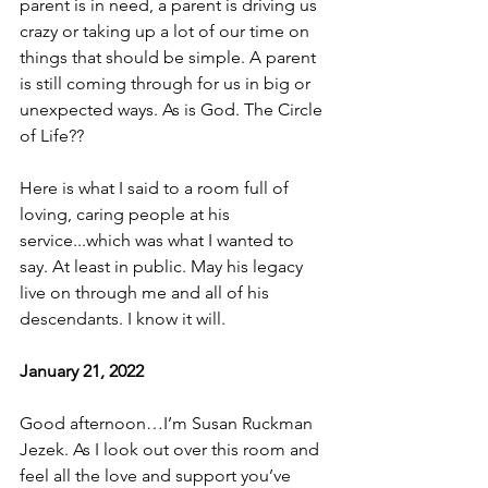
parent is in need, a parent is driving us 
crazy or taking up a lot of our time on 
things that should be simple. A parent 
is still coming through for us in big or 
unexpected ways. As is God. The Circle 
of Life??
Here is what I said to a room full of 
loving, caring people at his 
service...which was what I wanted to 
say. At least in public. May his legacy 
live on through me and all of his 
descendants. I know it will.
January 21, 2022
Good afternoon…I’m Susan Ruckman 
Jezek. As I look out over this room and 
feel all the love and support you’ve 