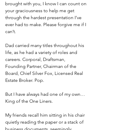
brought with you, I know I can count on 
your graciousness to help me get 
through the hardest presentation I’ve 
ever had to make. Please forgive me if I 
can’t.
Dad carried many titles throughout his 
life, as he had a variety of roles and 
careers. Corporal, Draftsman, 
Founding Partner, Chairman of the 
Board, Chief Silver Fox, Licensed Real 
Estate Broker. Pop.
But I have always had one of my own…
King of the One Liners.
My friends recall him sitting in his chair 
quietly reading the paper or a stack of 
business documents, seemingly 