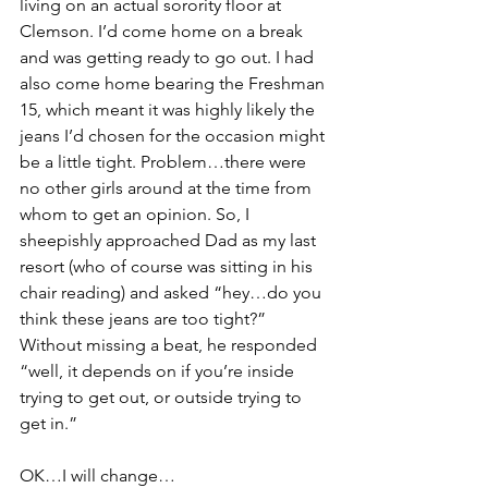
living on an actual sorority floor at 
Clemson. I’d come home on a break 
and was getting ready to go out. I had 
also come home bearing the Freshman 
15, which meant it was highly likely the 
jeans I’d chosen for the occasion might 
be a little tight. Problem…there were 
no other girls around at the time from 
whom to get an opinion. So, I 
sheepishly approached Dad as my last 
resort (who of course was sitting in his 
chair reading) and asked “hey…do you 
think these jeans are too tight?” 
Without missing a beat, he responded 
“well, it depends on if you’re inside 
trying to get out, or outside trying to 
get in.” 
OK…I will change…