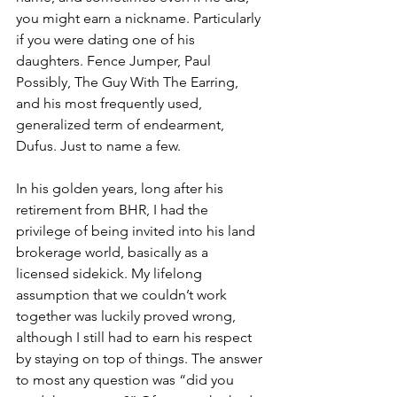
you might earn a nickname. Particularly 
if you were dating one of his 
daughters. Fence Jumper, Paul 
Possibly, The Guy With The Earring, 
and his most frequently used, 
generalized term of endearment, 
Dufus. Just to name a few.
In his golden years, long after his 
retirement from BHR, I had the 
privilege of being invited into his land 
brokerage world, basically as a 
licensed sidekick. My lifelong 
assumption that we couldn’t work 
together was luckily proved wrong, 
although I still had to earn his respect 
by staying on top of things. The answer 
to most any question was “did you 