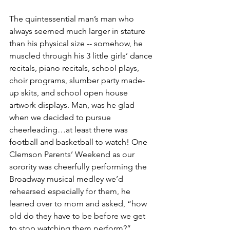
The quintessential man’s man who 
always seemed much larger in stature 
than his physical size -- somehow, he 
muscled through his 3 little girls’ dance 
recitals, piano recitals, school plays, 
choir programs, slumber party made-
up skits, and school open house 
artwork displays. Man, was he glad 
when we decided to pursue 
cheerleading…at least there was 
football and basketball to watch! One 
Clemson Parents’ Weekend as our 
sorority was cheerfully performing the 
Broadway musical medley we’d 
rehearsed especially for them, he 
leaned over to mom and asked, “how 
old do they have to be before we get 
to stop watching them perform?” 