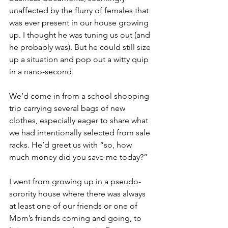
unaffected by the flurry of females that 
was ever present in our house growing 
up. I thought he was tuning us out (and 
he probably was). But he could still size 
up a situation and pop out a witty quip 
in a nano-second.
We’d come in from a school shopping 
trip carrying several bags of new 
clothes, especially eager to share what 
we had intentionally selected from sale 
racks. He’d greet us with “so, how 
much money did you save me today?”
I went from growing up in a pseudo-
sorority house where there was always 
at least one of our friends or one of 
Mom’s friends coming and going, to 