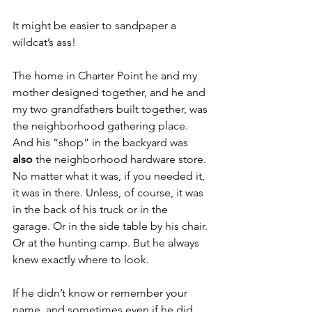
It might be easier to sandpaper a 
wildcat’s ass!
The home in Charter Point he and my 
mother designed together, and he and 
my two grandfathers built together, was 
the neighborhood gathering place. 
And his “shop” in the backyard was 
also
 the neighborhood hardware store. 
No matter what it was, if you needed it, 
it was in there. Unless, of course, it was 
in the back of his truck or in the 
garage. Or in the side table by his chair. 
Or at the hunting camp. But he always 
knew exactly where to look. 
If he didn’t know or remember your 
name, and sometimes even if he did, 