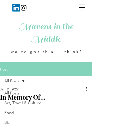
Mavens in the
Middle
we've got this! i think?
Post
All Posts
Jan 31, 2022
All Posts
In Memory Of...
Art, Travel & Culture
Food
Biz