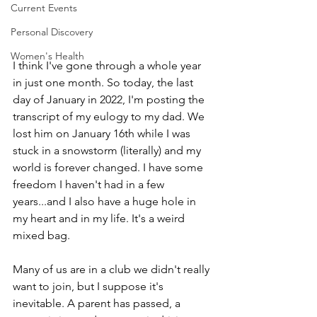
Current Events
Personal Discovery
Women's Health
I think I've gone through a whole year 
in just one month. So today, the last 
day of January in 2022, I'm posting the 
transcript of my eulogy to my dad. We 
lost him on January 16th while I was 
stuck in a snowstorm (literally) and my 
world is forever changed. I have some 
freedom I haven't had in a few 
years...and I also have a huge hole in 
my heart and in my life. It's a weird 
mixed bag.
Many of us are in a club we didn't really 
want to join, but I suppose it's 
inevitable. A parent has passed, a 