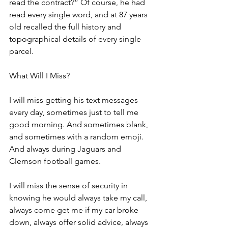
read the contract?” Of course, he had 
read every single word, and at 87 years 
old recalled the full history and 
topographical details of every single 
parcel. 
What Will I Miss?
I will miss getting his text messages 
every day, sometimes just to tell me 
good morning. And sometimes blank, 
and sometimes with a random emoji. 
And always during Jaguars and 
Clemson football games.
I will miss the sense of security in 
knowing he would always take my call, 
always come get me if my car broke 
down, always offer solid advice, always 