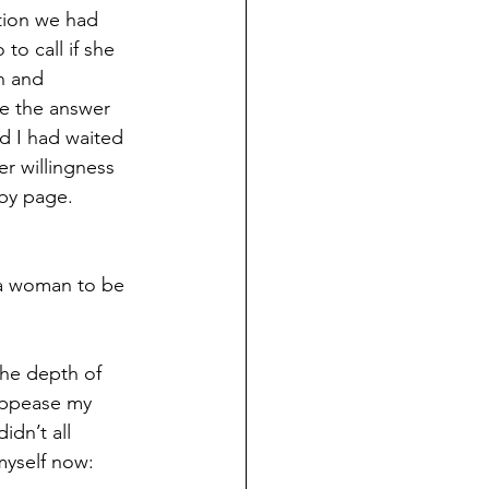
tion we had 
o call if she 
n and 
te the answer 
d I had waited 
er willingness 
 by page. 
a woman to be 
the depth of 
appease my 
idn’t all 
myself now: