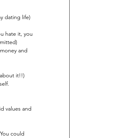
 dating life)
 hate it, you 
mitted)
 money and 
about it!!)
elf.
d values and 
 You could 