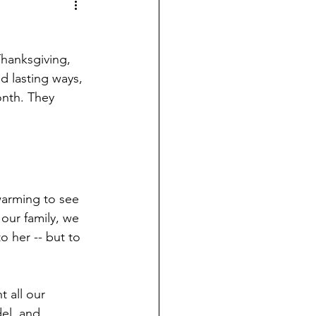
Thanksgiving, 
d lasting ways, 
onth. They 
warming to see 
our family, we 
o her -- but to 
 all our 
el, and 