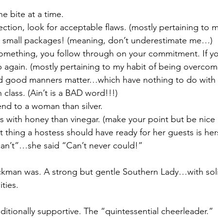
e bite at a time.
ection, look for acceptable flaws. (mostly pertaining to my
 small packages! (meaning, don’t underestimate me…)
 something, you follow through on your commitment. If you
p again. (mostly pertaining to my habit of being overcom
 good manners matter…which have nothing to do with
 class. (Ain’t is a BAD word!!!)
iend to a woman than silver.
s with honey than vinegar. (make your point but be nice 
 thing a hostess should have ready for her guests is hers
I can’t”…she said “Can’t never could!”
ckman was. A strong but gentle Southern Lady…with soli
ties.
ionally supportive. The “quintessential cheerleader.” 