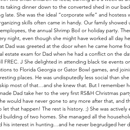
ts taking dinner down to the converted shed in our bac
g late. She was the ideal “corporate wife” and hostess
rganizing skills often came in handy. Our family showed
employees, the annual Shrimp Boil or holiday party. The
ery night, even though she might have worked all day her
hat Dad was greeted at the door when he came home fr
al estate exam for Dad when he had a conflict on the dat
ll FREC. J She delighted in attending black tie events on
tations to Florida Georgia or Gator Bowl games, and join
teresting places. He was undisputedly less social than sh
skip most of that…and she knew that. But I remember h
 made Dad take her to the very first RS&H Christmas party
he would have never gone to any more after that, and t
let that happen! The rest is history. ;) She was actively
d building of two homes. She managed all the household
 his interest in hunting…and he never begrudged her de