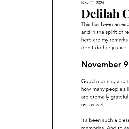
Nov 22, 2024
Delilah 
This has been an espe
and in the spirit of 
here are my remarks 
don't do her justice.
November 9
Good morning and tha
how many people’s li
are eternally gratefu
us, as well.
It’s been such a bles
memories. And to as