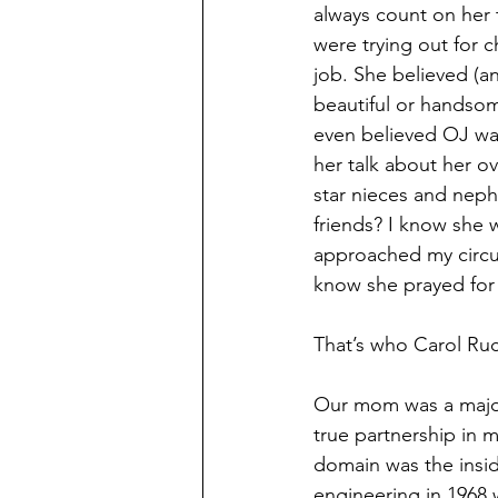
always count on her 
were trying out for c
job. She believed (a
beautiful or handso
even believed OJ was 
her talk about her o
star nieces and nep
friends? I know she 
approached my circu
know she prayed for
That’s who Carol Ru
Our mom was a major
true partnership in
domain was the insid
engineering in 1968 