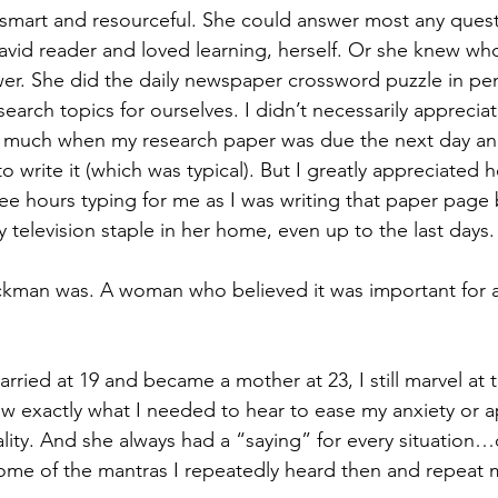
mart and resourceful. She could answer most any ques
vid reader and loved learning, herself. Or she knew who t
er. She did the daily newspaper crossword puzzle in pe
earch topics for ourselves. I didn’t necessarily apprecia
so much when my research paper was due the next day an
to write it (which was typical). But I greatly appreciated h
wee hours typing for me as I was writing that paper page
 television staple in her home, even up to the last days.
ckman was. A woman who believed it was important for 
ied at 19 and became a mother at 23, I still marvel at 
w exactly what I needed to hear to ease my anxiety or 
lity. And she always had a “saying” for every situation…d
ome of the mantras I repeatedly heard then and repeat 