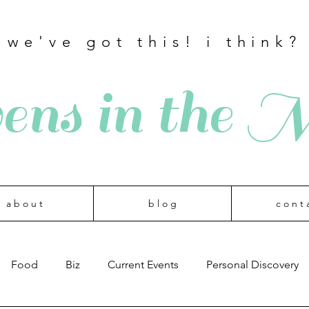
we've got this! i think?
ns in the M
a b o u t
b l o g
c o n t 
Food
Biz
Current Events
Personal Discovery