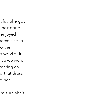
iful. She got 
r hair done 
 enjoyed 
 same size to 
o the 
 we did. It 
 Once we were 
wearing an 
w that dress 
o her.
’m sure she’s 