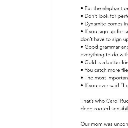
• Eat the elephant on
• Don’t look for perf
• Dynamite comes in
• If you sign up for
don’t have to sign u
• Good grammar and
everything to do with
• Gold is a better fr
• You catch more flie
• The most important
• If you ever said “
That’s who Carol Ru
deep-rooted sensibili
Our mom was uncondit