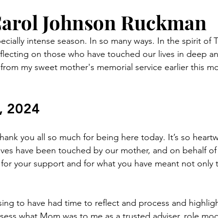
Carol Johnson Ruckman
cially intense season. In so many ways. In the spirit of 
reflecting on those who have touched our lives in deep an
from my sweet mother's memorial service earlier this m
 
, 2024
nk you all so much for being here today. It’s so heart
ves have been touched by our mother, and on behalf of 
l for your support and for what you have meant not only t
sing to have had time to reflect and process and highlight
sess what Mom was to me as a trusted adviser, role mod