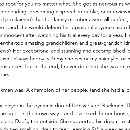
to root for you no matter what. She got as nervous as 
heerleading, presenting a speech in public, or interviewi
nd proclaimed) that her family members were 
all
 perfect,
me…and she would defend her opinion if anyone said ot
innocent after watching his trial every day for a year. 
ver-the-top amazing grandchildren and great-grandchildr
hews? Her exceptional and stunning and accomplished l
wasn’t always happy with my choices or my hairstyles or 
mstances, but in the end, I never doubted she was on m
 me.
ckman was. A champion of her people. (and she had a lo
 player in the dynamic duo of Don & Carol Ruckman. 
 marriage…in their own way…and it worked. In our house
e and Dad’s, the outside. She supported his dream to s
with two small children to feed, earning $75 a week as an