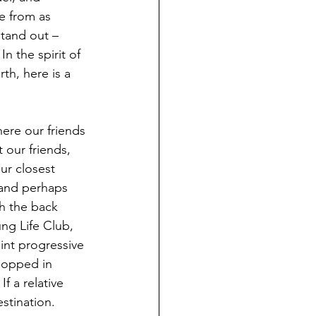
e from as 
stand out – 
n the spirit of 
th, here is a 
re our friends 
our friends, 
ur closest 
(and perhaps 
gh the back 
ng Life Club, 
int progressive 
popped in 
 a relative 
stination.