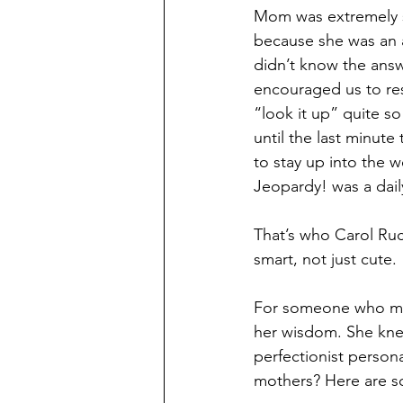
Mom was extremely s
because she was an a
didn’t know the answ
encouraged us to res
“look it up” quite 
until the last minute 
to stay up into the 
Jeopardy! was a daily
That’s who Carol Ru
smart, not just cute.
For someone who marr
her wisdom. She kne
perfectionist persona
mothers? Here are s