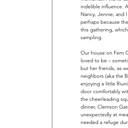
indelible influence
Nancy, Jennie, and I 
perhaps because they 
this gathering, which
sampling.
Our house on Fern C
loved to be – someti
but her friends, as 
neighbors (aka the Bi
enjoying a little Riu
door comfortably wit
the cheerleading squ
dinner, Clemson Gato
unexpectedly at meal
needed a refuge duri