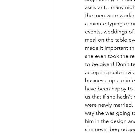
assistant…many nigh
the men were workin
a-minute typing or o
events, weddings of 
meal on the table ev
made it important t
she even took the re
to be given! Don’t te
accepting suite invi
business trips to in
have been happy to 
us that if she hadn’t
were newly married, 
way she was going to 
him in the design an
she never begrudged