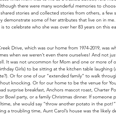
. Although there were many wonderful memories to choos
shared stories and collected stories from others, a few 
demonstrate some of her attributes that live on in me. I
 is to celebrate who she was over her 83 years on this ear
reek Drive, which was our home from 1974-2019, was whe
mes when we weren’t even there ourselves! And not just 
well. It was not uncommon for Mom and one or more of o
rthday Girls) to be sitting at the kitchen table laughing 
nite?). Or for one of our “extended family” to walk throu
hout knocking. Or for our home to be the venue for You
ad surprise breakfast, Anchors mascot roast, Charter Po
r Bowl party, or a family Christmas dinner. If someone 
time, she would say “throw another potato in the pot!” If
ng a troubling time, Aunt Carol’s house was the likely de