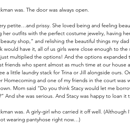
ckman was. The door was always open.
y petite…and prissy. She loved being and feeling beaut
 her outfits with the perfect costume jewelry, having he
“beauty shop,” and relishing the beautiful things my dad
ck would have it, all of us girls were close enough to the
 just multiplied the options! And the options expanded t
t friends who spent almost as much time at our house as
e a little laundry stack for Trina or Jill alongside ours.
er Homecoming and one of my friends in the court was 
 gown. Mom said “Do you think Stacy would let me borro
l?” And she was serious. And Stacy was happy to loan it t
man was. A girly-girl who carried it off well. (Although I
 not wearing pantyhose right now…)