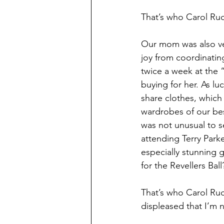
That’s who Carol Ru
Our mom was also ver
joy from coordinating
twice a week at the 
buying for her. As lu
share clothes, which
wardrobes of our bes
was not unusual to se
attending Terry Park
especially stunning
for the Revellers Bal
That’s who Carol Ruck
displeased that I’m