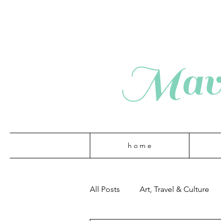
Mave
h o m e
All Posts
Art, Travel & Culture