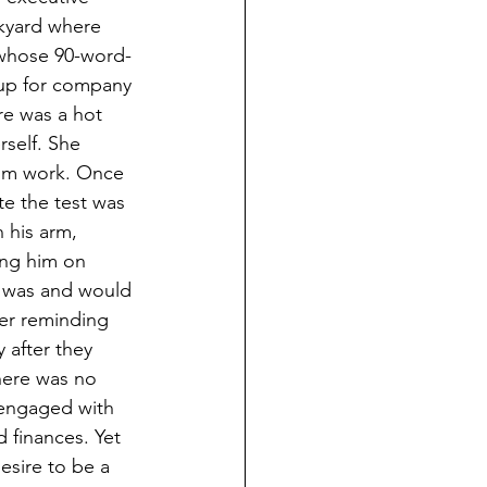
kyard where 
 whose 90-word-
 up for company 
re was a hot 
self. She 
om work. Once 
e the test was 
 his arm, 
ing him on 
e was and would 
er reminding 
 after they 
here was no 
 engaged with 
 finances. Yet 
sire to be a 