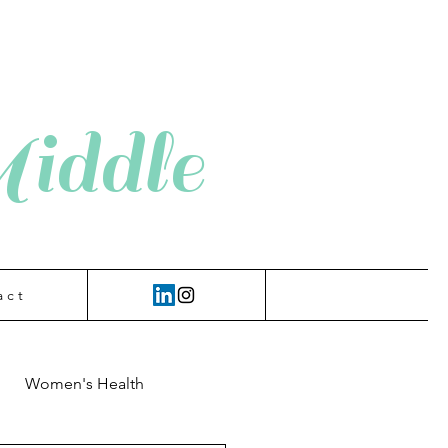
iddle
a c t
Women's Health