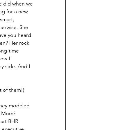
we did when we 
ng for a new 
 smart, 
herwise. She 
Have you heard 
en? Her rock 
ong-time 
how I 
y side. And I 
t of them!)
They modeled 
, Mom’s 
tart BHR 
 executive 