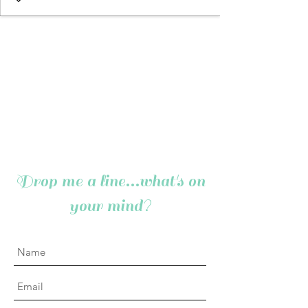
Drop me a line...what's on
your mind?