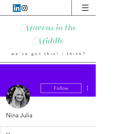
Mavens in the
Middle
we've got this! i think?
More actions
Follow
Nina Julia